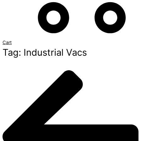
Cart
Tag: Industrial Vacs