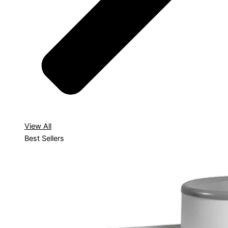
View All
Best Sellers