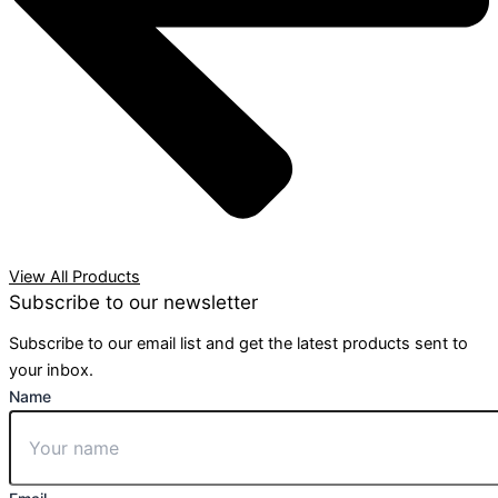
View All Products
Subscribe to our newsletter
Subscribe to our email list and get the latest products sent to
your inbox.
Name