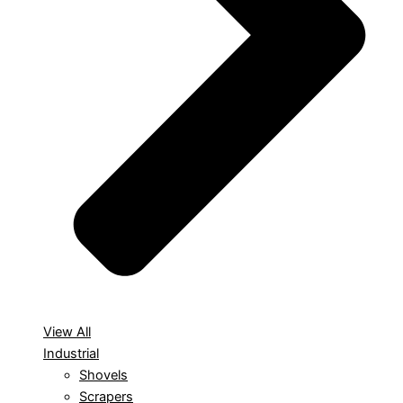
View All
Industrial
Shovels
Scrapers