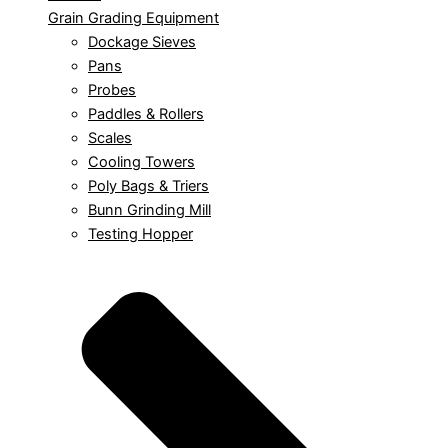
Grain Grading Equipment
Dockage Sieves
Pans
Probes
Paddles & Rollers
Scales
Cooling Towers
Poly Bags & Triers
Bunn Grinding Mill
Testing Hopper