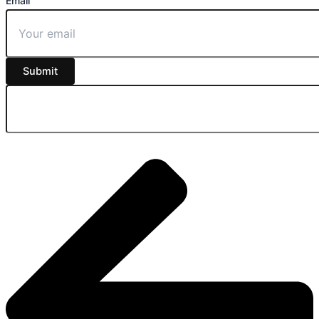
Email
Submit