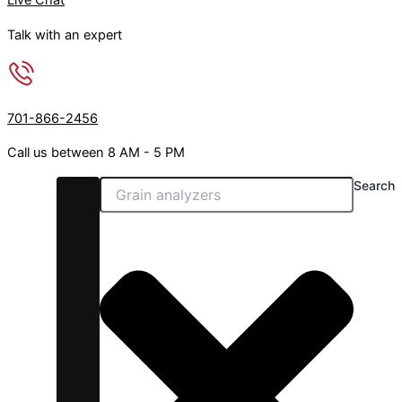
Live Chat
h
p
Talk with an expert
r
l
o
e
u
v
g
a
701-866-2456
h
r
$
i
Call us between 8 AM - 5 PM
1
a
Search
,
n
0
t
0
s
0
.
.
T
0
h
0
e
o
p
t