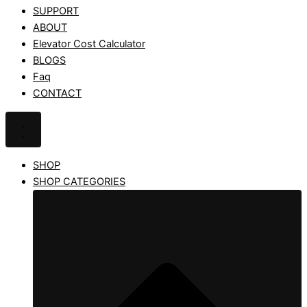
SUPPORT
ABOUT
Elevator Cost Calculator
BLOGS
Faq
CONTACT
SHOP
SHOP CATEGORIES