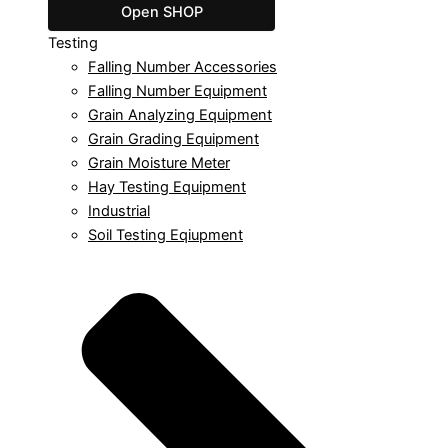
Open SHOP
Testing
Falling Number Accessories
Falling Number Equipment
Grain Analyzing Equipment
Grain Grading Equipment
Grain Moisture Meter
Hay Testing Equipment
Industrial
Soil Testing Eqiupment