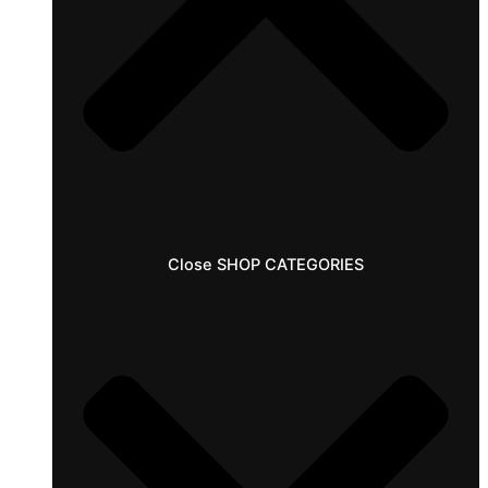
Close SHOP CATEGORIES