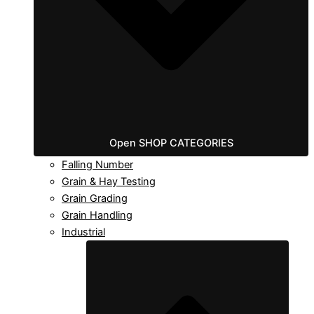
Open SHOP CATEGORIES
Falling Number
Grain & Hay Testing
Grain Grading
Grain Handling
Industrial