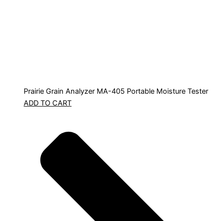
Prairie Grain Analyzer MA-405 Portable Moisture Tester
ADD TO CART