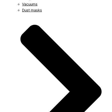
Vacuums
Dust masks