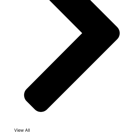
View All