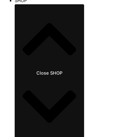
SHOP
Close SHOP