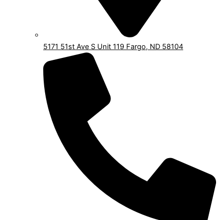
5171 51st Ave S Unit 119 Fargo, ND 58104