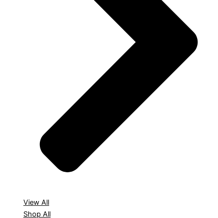
View All
Shop All