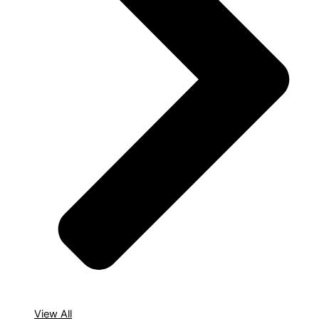
View All