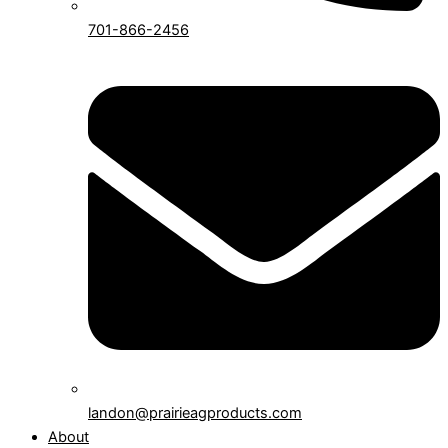
701-866-2456
landon@prairieagproducts.com
About