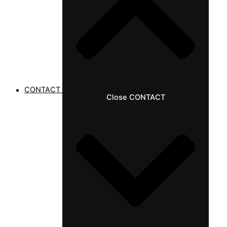
CONTACT
Close CONTACT