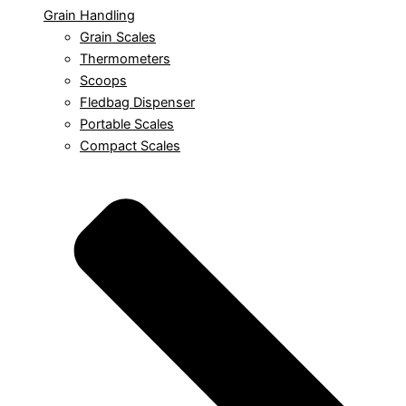
Grain Handling
Grain Scales
Thermometers
Scoops
Fledbag Dispenser
Portable Scales
Compact Scales