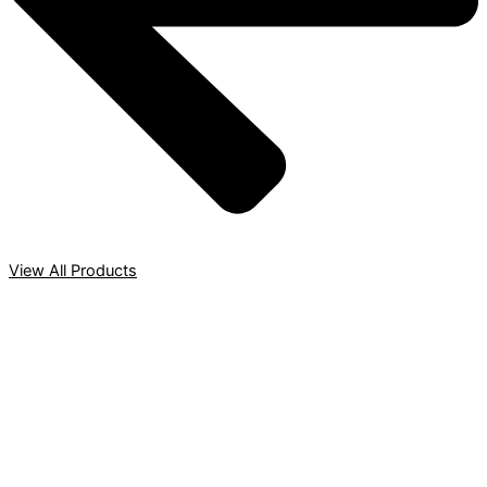
View All Products