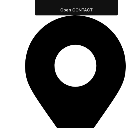
Open CONTACT