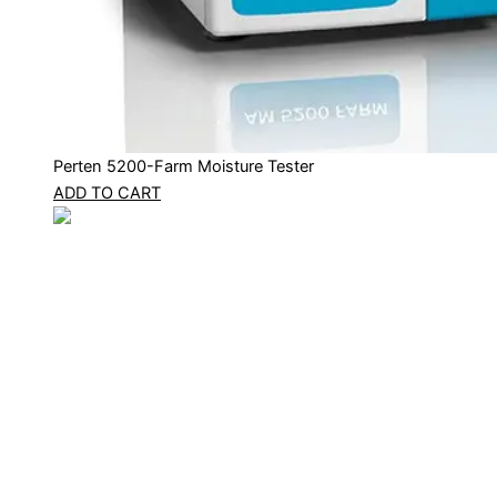
Perten 5200-Farm Moisture Tester
ADD TO CART