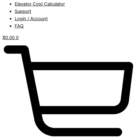
Elevator Cost Calculator
Support
Login / Account
FAQ
$
0.00
0